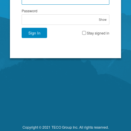
Password
Show
Sign In
Stay signed in
Copyright © 2021 TECO Group Inc. All rights reserved.