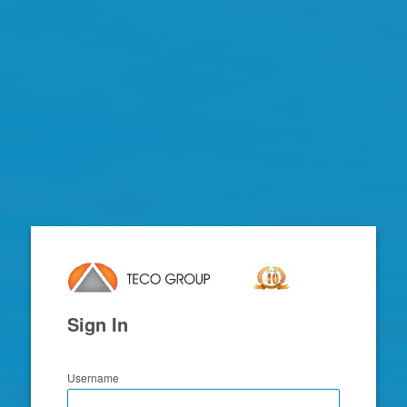
TECO
Email
System
Sign In
Username